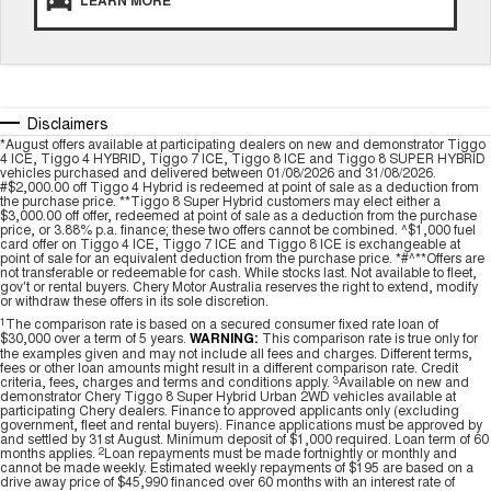
LEARN MORE
Medium SUV
Tiggo 7
Tiggo 7 Super Hybrid
From $29,990 Driveaway - 5-
From $34,990 Driveaway -
seater Medium SUV
1,200km Range | 5-seat
Disclaimers
Large SUV
*August offers available at participating dealers on new and demonstrator Tiggo
4 ICE, Tiggo 4 HYBRID, Tiggo 7 ICE, Tiggo 8 ICE and Tiggo 8 SUPER HYBRID
vehicles purchased and delivered between 01/08/2026 and 31/08/2026.
Tiggo 8 Pro Max
Tiggo 8 Super Hybrid
#$2,000.00 off Tiggo 4 Hybrid is redeemed at point of sale as a deduction from
the purchase price. **Tiggo 8 Super Hybrid customers may elect either a
From $38,990 Driveaway - 7-
From $45,990 Driveaway -
$3,000.00 off offer, redeemed at point of sale as a deduction from the purchase
seater Large SUV
1,200km Range | 7-seat
price, or 3.88% p.a. finance; these two offers cannot be combined. ^$1,000 fuel
card offer on Tiggo 4 ICE, Tiggo 7 ICE and Tiggo 8 ICE is exchangeable at
point of sale for an equivalent deduction from the purchase price. *#^**Offers are
Tiggo 9 Super Hybrid
not transferable or redeemable for cash. While stocks last. Not available to fleet,
Available Now - 7-seater Large
gov't or rental buyers. Chery Motor Australia reserves the right to extend, modify
SUV
or withdraw these offers in its sole discretion.
1
The comparison rate is based on a secured consumer fixed rate loan of
$30,000 over a term of 5 years.
WARNING:
This comparison rate is true only for
the examples given and may not include all fees and charges. Different terms,
fees or other loan amounts might result in a different comparison rate. Credit
criteria, fees, charges and terms and conditions apply.
3
Available on new and
demonstrator Chery Tiggo 8 Super Hybrid Urban 2WD vehicles available at
participating Chery dealers. Finance to approved applicants only (excluding
government, fleet and rental buyers). Finance applications must be approved by
and settled by 31st August. Minimum deposit of $1,000 required. Loan term of 60
months applies.
2
Loan repayments must be made fortnightly or monthly and
cannot be made weekly. Estimated weekly repayments of $195 are based on a
drive away price of $45,990 financed over 60 months with an interest rate of