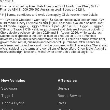
3.87% P.A.
Finance provided by Allied Retail Finance Pty Ltd trading as Chery Motor
Finance ABN 31 609 859 985 Australian credit licence 483211.
^#*§Terms, conditions and exclusions apply. Click
here
for more details.
***2025 Build Clearance Campaign: $1,000 cashback available on new 2025
build model Chery E5 vehicles and $2,000 cashback available on new 2025
build model Tiggo 7, Tiggo 7 Chery Super Hybrid (CSH), Tiggo 8, Tiggo 8
CSH and Tiggo 9 CSH vehicles purchased and delivered from participating
Chery dealers between 24 July 2026 and 31 August 2026, while stocks last.
Cashback is applied at the point of sale as a reduction to the advertised
driveaway price and is not redeemable for cash. Excludes demonstrator, fleet,
government, rental, business and not-for-profit purchases. Offer cannot be
redeemed retrospectively and may be combined with other eligible Chery retail
offers, subject to the terms and conditions of those offers. Chery Motor Australia
reserves the right to extend, withdraw or amend this offer at any time.
New Vehicles
Aftersales
Stockman
Service
Tiggo 4
Book a Service
Tiggo 4 Hybrid
Parts