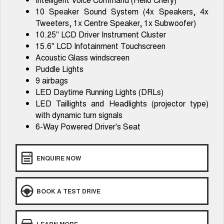
From $29,990 Driveaway - 5-
From $34,990 Driveaway -
seater Small SUV
1,200km Range | 5-seat
10 Speaker Sound System (4x Speakers, 4x
Tweeters, 1x Centre Speaker, 1x Subwoofer)
Tiggo 8 Super Hybrid
Chery E5
10.25" LCD Driver Instrument Cluster
From $45,990 Driveaway -
From $37,990 Driveaway - All-
1,200km Range | 7-seat
electric
15.6" LCD Infotainment Touchscreen
Acoustic Glass windscreen
Tiggo 9 Super Hybrid
Puddle Lights
Available Now - 7-seater Large
SUV
9 airbags
LED Daytime Running Lights (DRLs)
Small SUV
LED Taillights and Headlights (projector type)
with dynamic turn signals
Tiggo 4
Tiggo 4 Hybrid
6-Way Powered Driver's Seat
From $23,990 Driveaway - #1
From $29,990 Driveaway - 5-
BEST SELLING SMALL SUV*
seater Small SUV
Chery C5
Chery E5
ENQUIRE NOW
From $28,990 Driveaway - Form
From $37,990 Driveaway - All-
meets function
electric
BOOK A TEST DRIVE
Chery C5 Hybrid
From $31,990 Driveaway - Hybrid
Crossover SUV