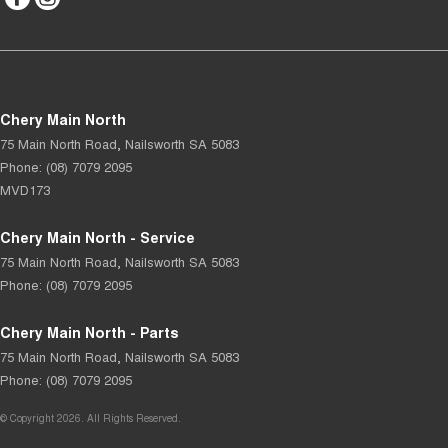
Chery Main North
75 Main North Road
,
Nailsworth
SA
5083
Phone:
(08) 7079 2095
MVD173
Chery Main North - Service
75 Main North Road
,
Nailsworth
SA
5083
Phone:
(08) 7079 2095
Chery Main North - Parts
75 Main North Road
,
Nailsworth
SA
5083
Phone:
(08) 7079 2095
© Copyright
2026
. All Rights Reserved.