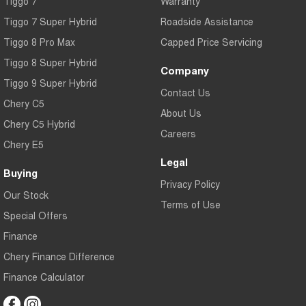
Tiggo 7
Warranty
Tiggo 7 Super Hybrid
Roadside Assistance
Tiggo 8 Pro Max
Capped Price Servicing
Tiggo 8 Super Hybrid
Company
Tiggo 9 Super Hybrid
Contact Us
Chery C5
About Us
Chery C5 Hybrid
Careers
Chery E5
Legal
Buying
Privacy Policy
Our Stock
Terms of Use
Special Offers
Finance
Chery Finance Difference
Finance Calculator