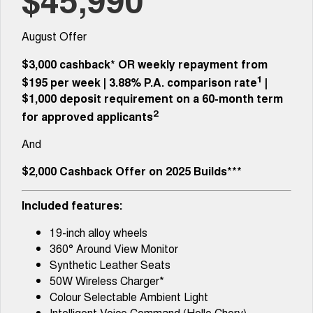
1,200km Range | 5-seat
seater Large SUV
FINANCE
Fleet
Warranty
Tiggo 8 Super Hybrid
Tiggo 9 Super Hybrid
August Offer
From $45,990 Driveaway -
Available Now - 7-seater Large
COMPANY
Finance
Fleet Services
Roadside Assistance
1,200km Range | 7-seat
SUV
$3,000 cashback*
OR
weekly repayment from
Contact Us
1
Chery Finance Difference
$195 per week
|
3.88%
P.A. comparison rate
|
Chery C5
Chery C5 Hybrid
Capped Price Servicing
From $28,990 Driveaway - Form
From $31,990 Driveaway - Hybrid
$1,000 deposit requirement on a 60-month term
meets function
Crossover SUV
About Us
2
Finance Calculator
for approved applicants
Chery E5
And
From $37,990 Driveaway - All-
Careers
electric
$2,000 Cashback Offer on 2025 Builds***
Coming Soon
Technology CSH
Included features:
Stockman
Chery C5 Hybrid
Australia's first diesel PHEV ute
From $31,990 Driveaway - Hybrid
19-inch alloy wheels
Award-winning design. Coming
Crossover SUV
soon.
360° Around View Monitor
Synthetic Leather Seats
New Energy
50W Wireless Charger*
Colour Selectable Ambient Light
Tiggo 4 Hybrid
Tiggo 7 Super Hybrid
Intelligent Voice Command (Hello Chery)