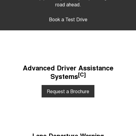
road ahead.
Book a Test Drive
Advanced Driver Assistance
[C]
Systems
Request a Brochure
Lane Departure Warning