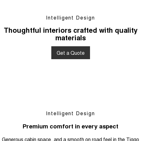
Intelligent Design
Thoughtful interiors crafted with quality
materials
Get a Quote
Intelligent Design
Premium comfort in every aspect
Generous cabin space, and a smooth on road feel in the Tiggo