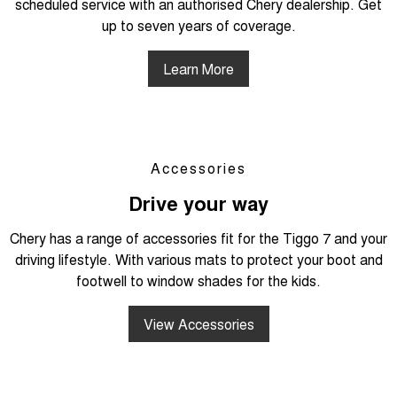
scheduled service with an authorised Chery dealership. Get
up to seven years of coverage.
Learn More
Accessories
Drive your way
Chery has a range of accessories fit for the Tiggo 7 and your
driving lifestyle. With various mats to protect your boot and
footwell to window shades for the kids.
View Accessories