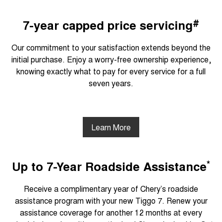
#
7-year capped price servicing
Our commitment to your satisfaction extends beyond the
initial purchase. Enjoy a worry-free ownership experience,
knowing exactly what to pay for every service for a full
seven years.
Learn More
*
Up to 7-Year Roadside Assistance
Receive a complimentary year of Chery’s roadside
assistance program with your new Tiggo 7. Renew your
assistance coverage for another 12 months at every