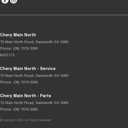
Chery Main North
75 Main North Road
,
Nailsworth
SA
5083
Phone:
(08) 7079 2095
MVD173
Chery Main North - Service
75 Main North Road
,
Nailsworth
SA
5083
Phone:
(08) 7079 2095
Chery Main North - Parts
75 Main North Road
,
Nailsworth
SA
5083
Phone:
(08) 7079 2095
© Copyright
2026
. All Rights Reserved.