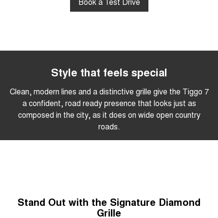
Book a Test Drive
Style that feels special
Clean, modern lines and a distinctive grille give the Tiggo 7
a confident, road ready presence that looks just as
composed in the city, as it does on wide open country
roads.
Stand Out with the Signature Diamond
Grille