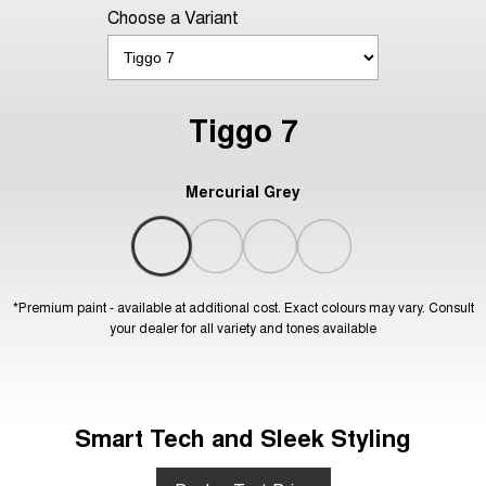
Choose a Variant
Tiggo 7
Mercurial Grey
*Premium paint - available at additional cost. Exact colours may vary. Consult
your dealer for all variety and tones available
Smart Tech and Sleek Styling