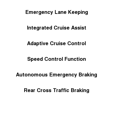
Emergency Lane Keeping
Integrated Cruise Assist
Adaptive Cruise Control
Speed Control Function
Autonomous Emergency Braking
Rear Cross Traffic Braking