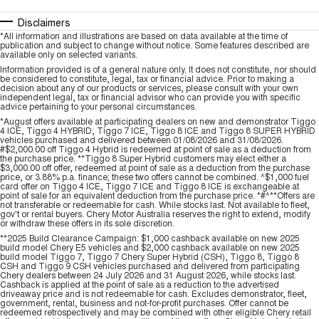
Disclaimers
*All information and illustrations are based on data available at the time of
publication and subject to change without notice. Some features described are
available only on selected variants.
Information provided is of a general nature only. It does not constitute, nor should
be considered to constitute, legal, tax or financial advice. Prior to making a
decision about any of our products or services, please consult with your own
independent legal, tax or financial advisor who can provide you with specific
advice pertaining to your personal circumstances.
*August offers available at participating dealers on new and demonstrator Tiggo
4 ICE, Tiggo 4 HYBRID, Tiggo 7 ICE, Tiggo 8 ICE and Tiggo 8 SUPER HYBRID
vehicles purchased and delivered between 01/08/2026 and 31/08/2026.
#$2,000.00 off Tiggo 4 Hybrid is redeemed at point of sale as a deduction from
the purchase price. **Tiggo 8 Super Hybrid customers may elect either a
$3,000.00 off offer, redeemed at point of sale as a deduction from the purchase
price, or 3.88% p.a. finance; these two offers cannot be combined. ^$1,000 fuel
card offer on Tiggo 4 ICE, Tiggo 7 ICE and Tiggo 8 ICE is exchangeable at
point of sale for an equivalent deduction from the purchase price. *#^**Offers are
not transferable or redeemable for cash. While stocks last. Not available to fleet,
gov't or rental buyers. Chery Motor Australia reserves the right to extend, modify
or withdraw these offers in its sole discretion.
**2025 Build Clearance Campaign: $1,000 cashback available on new 2025
build model Chery E5 vehicles and $2,000 cashback available on new 2025
build model Tiggo 7, Tiggo 7 Chery Super Hybrid (CSH), Tiggo 8, Tiggo 8
CSH and Tiggo 9 CSH vehicles purchased and delivered from participating
Chery dealers between 24 July 2026 and 31 August 2026, while stocks last.
Cashback is applied at the point of sale as a reduction to the advertised
driveaway price and is not redeemable for cash. Excludes demonstrator, fleet,
government, rental, business and not-for-profit purchases. Offer cannot be
redeemed retrospectively and may be combined with other eligible Chery retail