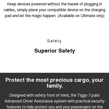
Keep devices powered without the hassle of plugging in
cables, simply place your compatible device on the charging
pad and let the magic happen. (Available on Ultimate only)
Safety
Superior Safety
Protect the most precious cargo, your
family.
Designed with safety front of mind, the Tiggo 7 pairs
Advanced Driver Assistance system with practical security
features to help protect you and your passengers on the