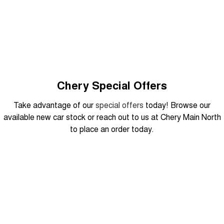
From $29,990 Driveaway - 5-
From $34,990 Driveaway -
seater Small SUV
1,200km Range | 5-seat
Tiggo 8 Super Hybrid
Chery E5
From $45,990 Driveaway -
From $37,990 Driveaway - All-
1,200km Range | 7-seat
electric
Tiggo 9 Super Hybrid
Available Now - 7-seater Large
SUV
Chery Special Offers
Small SUV
Take advantage of our
special offers
today! Browse our
available new car stock or reach out to us at Chery Main North
Tiggo 4
Tiggo 4 Hybrid
to place an order today.
From $23,990 Driveaway - #1
From $29,990 Driveaway - 5-
BEST SELLING SMALL SUV*
seater Small SUV
Chery C5
Chery E5
From $28,990 Driveaway - Form
From $37,990 Driveaway - All-
DRIVEAWAY FROM
meets function
electric
$29,990
Chery C5 Hybrid
From $31,990 Driveaway - Hybrid
Crossover SUV
Tiggo 7 Urban