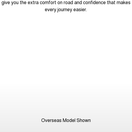
give you the extra comfort on road and confidence that makes
every journey easier.
Overseas Model Shown