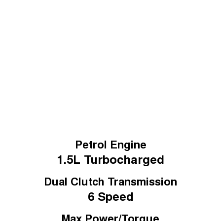
Medium SUV
August Offer
Tiggo 7
Learn More
Tiggo 7 Super Hybrid
From $29,990 Driveaway - 5-
From $34,990 Driveaway -
seater Medium SUV
1,200km Range | 5-seat
Large SUV
Tiggo 8 Pro Max
Tiggo 8 Super Hybrid
From $38,990 Driveaway - 7-
From $45,990 Driveaway -
seater Large SUV
1,200km Range | 7-seat
Tiggo 9 Super Hybrid
Available Now - 7-seater Large
SUV
Petrol Engine
1.5L
Turbocharged
Dual Clutch Transmission
6 Speed
Max Power/Torque