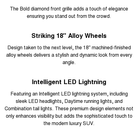
The Bold diamond front grille adds a touch of elegance
ensuring you stand out from the crowd.
Striking 18" Alloy Wheels
Design taken to the next level, the 18" machined-finished
alloy wheels delivers a stylish and dynamic look from every
angle.
Intelligent LED Lightning
Featuring an Intelligent LED lightning system, including
sleek LED headlights, Daytime running lights, and
Combination tail lights. These premium design elements not
only enhances visibility but adds the sophisticated touch to
the modern luxury SUV.