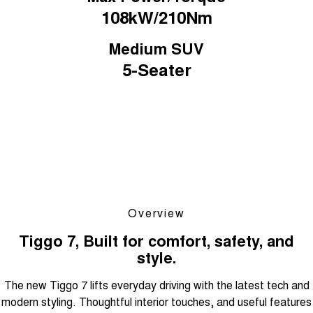
108kW/210Nm
Medium SUV
5-Seater
Overview
Tiggo 7, Built for comfort, safety, and
style.
The new Tiggo 7 lifts everyday driving with the latest tech and
modern styling. Thoughtful interior touches, and useful features