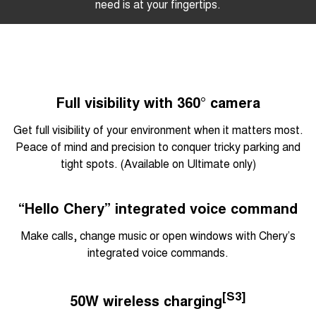
need is at your fingertips.
Full visibility with 360° camera
Get full visibility of your environment when it matters most.
Peace of mind and precision to conquer tricky parking and
tight spots. (Available on Ultimate only)
“Hello Chery” integrated voice command
Make calls, change music or open windows with Chery’s
integrated voice commands.
[S3]
50W wireless charging