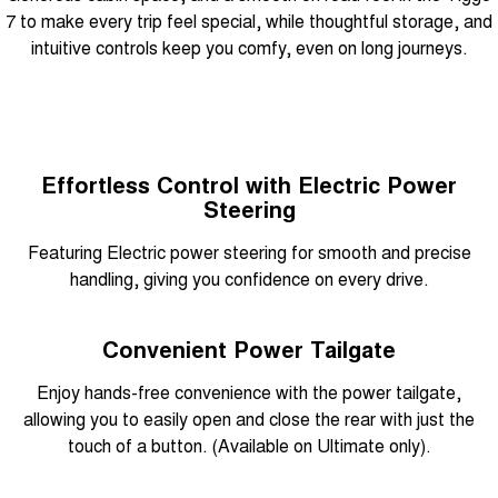
7 to make every trip feel special, while thoughtful storage, and
intuitive controls keep you comfy, even on long journeys.
Effortless Control with Electric Power
Steering
Featuring Electric power steering for smooth and precise
handling, giving you confidence on every drive.
Convenient Power Tailgate
Enjoy hands-free convenience with the power tailgate,
allowing you to easily open and close the rear with just the
touch of a button. (Available on Ultimate only).