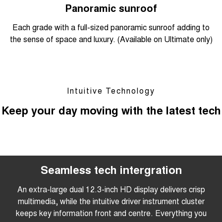
Panoramic sunroof
Each grade with a full-sized panoramic sunroof adding to
the sense of space and luxury. (Available on Ultimate only)
Intuitive Technology
Keep your day moving with the latest tech
Seamless tech intergration
An extra-large dual 12.3-inch HD display delivers crisp
multimedia, while the intuitive driver instrument cluster
keeps key information front and centre. Everything you