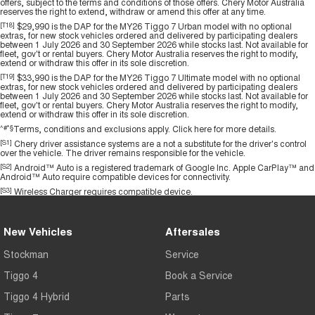
offers, subject to the terms and conditions of those offers. Chery Motor Australia
reserves the right to extend, withdraw or amend this offer at any time.
[T18]
$29,990 is the DAP for the MY26 Tiggo 7 Urban model with no optional
extras, for new stock vehicles ordered and delivered by participating dealers
between 1 July 2026 and 30 September 2026 while stocks last. Not available for
fleet, gov't or rental buyers. Chery Motor Australia reserves the right to modify,
extend or withdraw this offer in its sole discretion.
[T19]
$33,990 is the DAP for the MY26 Tiggo 7 Ultimate model with no optional
extras, for new stock vehicles ordered and delivered by participating dealers
between 1 July 2026 and 30 September 2026 while stocks last. Not available for
fleet, gov't or rental buyers. Chery Motor Australia reserves the right to modify,
extend or withdraw this offer in its sole discretion.
^#*§
Terms, conditions and exclusions apply.
Click here
for more details.
[S1]
Chery driver assistance systems are a not a substitute for the driver's control
over the vehicle. The driver remains responsible for the vehicle.
[S2]
Android™ Auto is a registered trademark of Google Inc. Apple CarPlay™ and
Android™ Auto require compatible devices for connectivity.
[S3]
Wireless Charger requires compatible device.
New Vehicles
Aftersales
Stockman
Service
Tiggo 4
Book a Service
Tiggo 4 Hybrid
Parts