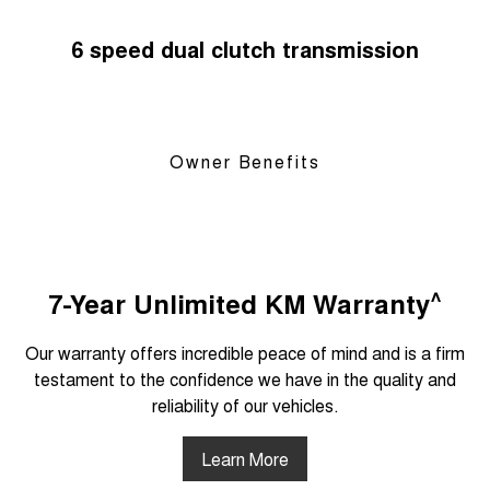
6 speed dual clutch transmission
Owner Benefits
^
7-Year Unlimited KM Warranty
Our warranty offers incredible peace of mind and is a firm
testament to the confidence we have in the quality and
reliability of our vehicles.
Learn More