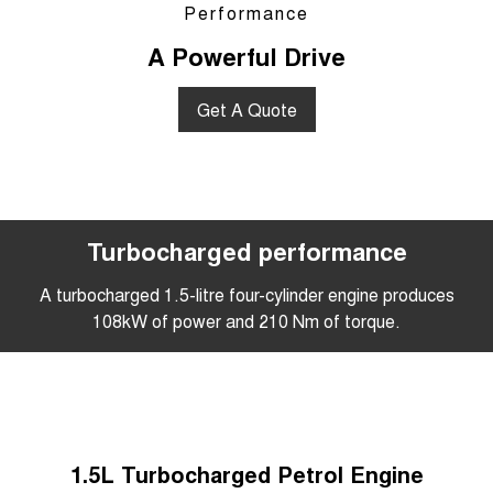
Performance
A Powerful Drive
Get A Quote
Turbocharged performance
A turbocharged 1.5-litre four-cylinder engine produces
108kW of power and 210 Nm of torque.
1.5L Turbocharged Petrol Engine