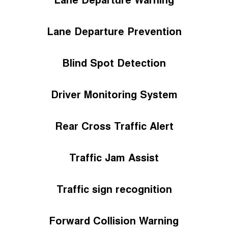
Lane Departure Prevention
Blind Spot Detection
Driver Monitoring System
Rear Cross Traffic Alert
Traffic Jam Assist
Traffic sign recognition
Forward Collision Warning