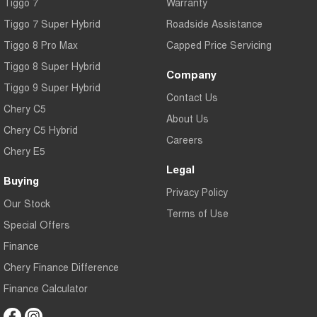
Tiggo 7
Warranty
Tiggo 7 Super Hybrid
Roadside Assistance
Tiggo 8 Pro Max
Capped Price Servicing
Tiggo 8 Super Hybrid
Company
Tiggo 9 Super Hybrid
Contact Us
Chery C5
About Us
Chery C5 Hybrid
Careers
Chery E5
Legal
Buying
Privacy Policy
Our Stock
Terms of Use
Special Offers
Finance
Chery Finance Difference
Finance Calculator