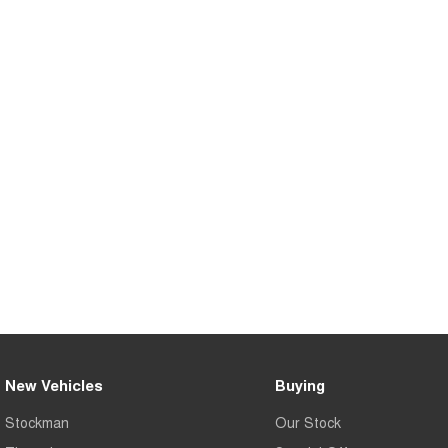
New Vehicles
Buying
Stockman
Our Stock