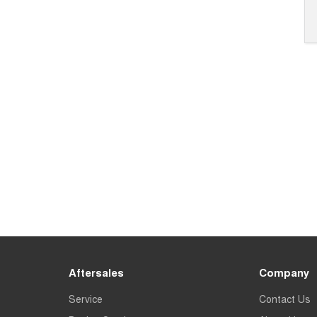
Aftersales
Company
Service
Contact Us