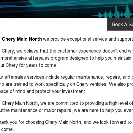
Book A Se
t
Chery Main North
we provide exceptional service and support 
 Chery, we believe that the customer experience doesn’t end whe
mprehensive aftersales program designed to help you maintain y
ur Chery for years to come.
r aftersales services include regular maintenance, repairs, and 
o are trained to work specifically on Chery vehicles. We also p
ace of mind and protect your investment.
 Chery Main North, we are committed to providing a high level 
utine maintenance or major repairs, we are here to help you eve
ank you for choosing Chery Main North, and we look forward to 
o come.