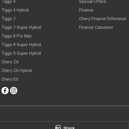
Tiggo 4
Special Offers
Tiggo 4 Hybrid
Finance
Tiggo 7
Chery Finance Difference
Tiggo 7 Super Hybrid
Finance Calculator
Tiggo 8 Pro Max
Tiggo 8 Super Hybrid
Tiggo 9 Super Hybrid
Chery C5
Chery C5 Hybrid
Chery E5
Chery Main North
Chery Main Nor
Stock