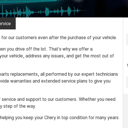
rvice
for our customers even after the purchase of your vehicle.
n you drive off the lot. That’s why we offer a
our vehicle, address any issues, and get the most out of
parts replacements, all performed by our expert technicians
rovide warranties and extended service plans to give you
of service and support to our customers. Whether you need
ry step of the way.
helping you keep your Chery in top condition for many years