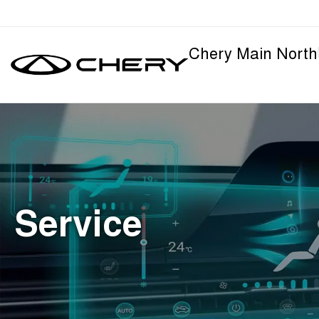
Chery Main North
Service