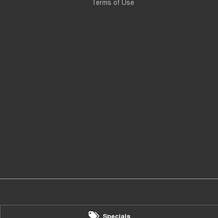
Terms of Use
Specials