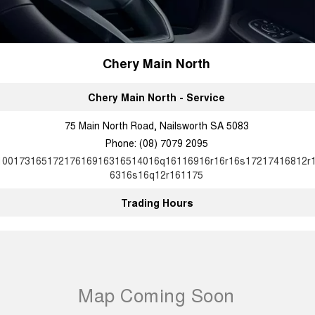
Chery Main North
Chery Main North - Service
75 Main North Road, Nailsworth SA 5083
Phone:
(08) 7079 2095
10017316517217616916316514016q16116916r16r16s17217416812r
6316s16q12r161175
Trading Hours