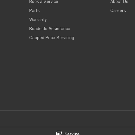
Book a Service
About Us
Parts
Careers
Warranty
Roadside Assistance
Capped Price Servicing
th - Service
Chery Main North - Parts
Service