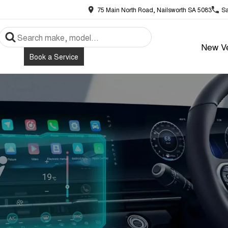
75 Main North Road, Nailsworth SA 5083
Sa
New Ve
Book a Service