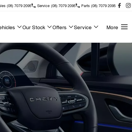
les
(08) 7079 2095
Service
(08) 7079 2095
Parts
(08) 7079 2095
hicles
Our Stock
Offers
Service
More