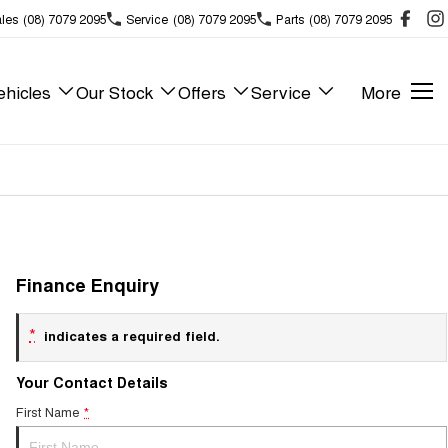
les
(08) 7079 2095
Service
(08) 7079 2095
Parts
(08) 7079 2095
hicles
Our Stock
Offers
Service
More
Finance Enquiry
*
indicates a required field.
Your Contact Details
First Name
*