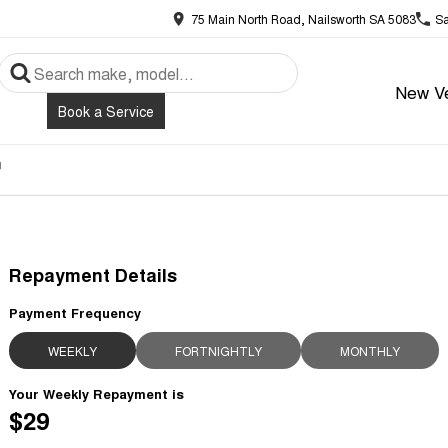
75 Main North Road, Nailsworth SA 5083
Sa
New Ve
Book a Service
r
Repayment Details
Payment Frequency
WEEKLY
FORTNIGHTLY
MONTHLY
Your Weekly Repayment is
$29