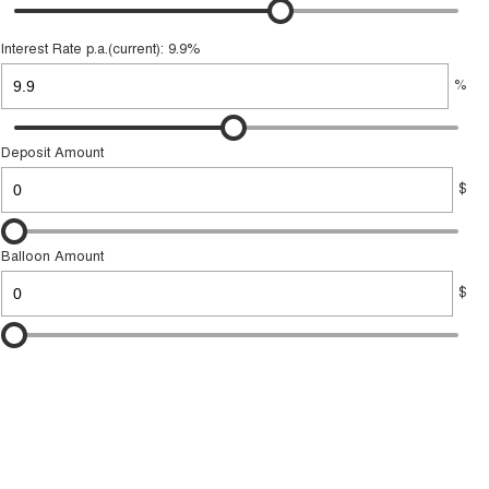
Interest Rate p.a.(current): 9.9%
%
Deposit Amount
$
Balloon Amount
$