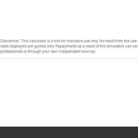
Disclaimer: This calculator is a tool for indicative use only. No result from the us
rates displayed are guides only. Repayments as a result of this simulation can 
professionals or through your own independent sources.