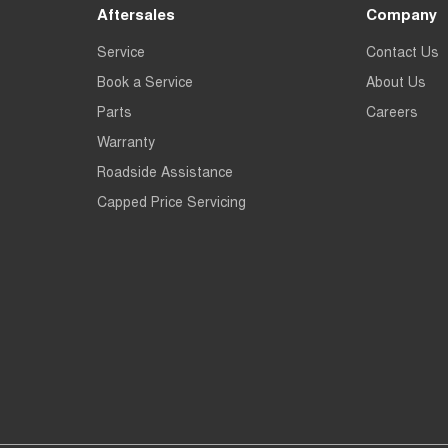
Aftersales
Company
Service
Contact Us
Book a Service
About Us
Parts
Careers
Warranty
Roadside Assistance
Capped Price Servicing