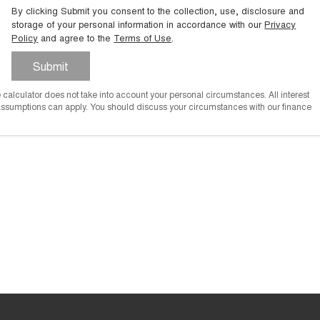
By clicking Submit you consent to the collection, use, disclosure and
storage of your personal information in accordance with our
Privacy
Policy
and agree to the
Terms of Use
.
Submit
he calculator does not take into account your personal circumstances. All interest
 assumptions can apply. You should discuss your circumstances with our finance