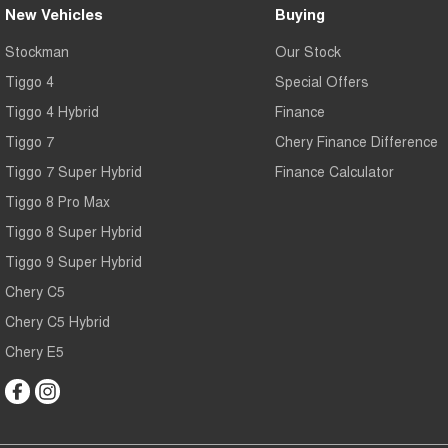
New Vehicles
Buying
Stockman
Our Stock
Tiggo 4
Special Offers
Tiggo 4 Hybrid
Finance
Tiggo 7
Chery Finance Difference
Tiggo 7 Super Hybrid
Finance Calculator
Tiggo 8 Pro Max
Tiggo 8 Super Hybrid
Tiggo 9 Super Hybrid
Chery C5
Chery C5 Hybrid
Chery E5