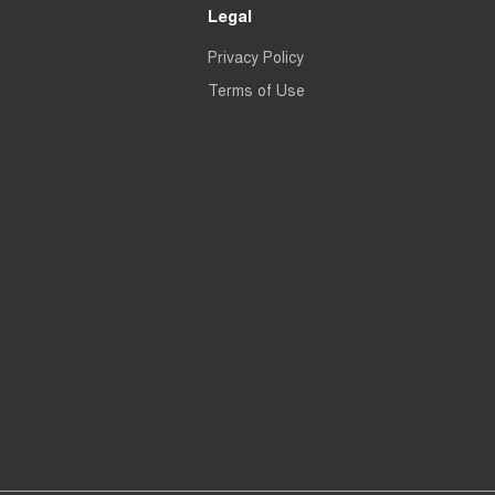
Legal
Privacy Policy
Terms of Use