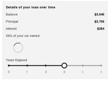
Details of your loan over time
Balance
$3,040
Principal
$2,756
Interest
$284
54
% of your
car
owned
Years Elapsed
0
1
2
3
4
5