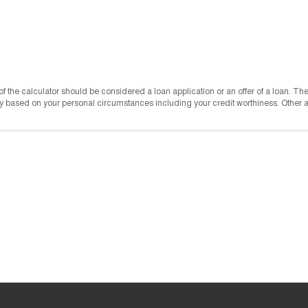
e of the calculator should be considered a loan application or an offer of a loan. T
vary based on your personal circumstances including your credit worthiness. Other