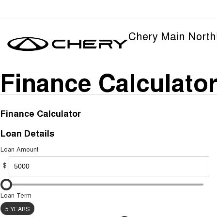
Chery Main North
Finance Calculato
Finance Calculator
Loan Details
Loan Amount
$
Loan Term
5 YEARS