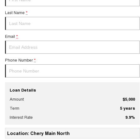
Last Name
*
Email
*
Phone Number
*
Loan Details
Amount
$5,000
Term
5
years
Interest Rate
9.9
%
Location: Chery Main North