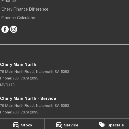
Finance
Chery Finance Difference
Finance Calculator
Chery Main North
75 Main North Road
,
Nailsworth
SA
5083
Phone:
(08) 7079 2095
MVD173
Chery Main North - Service
75 Main North Road
,
Nailsworth
SA
5083
Phone:
(08) 7079 2095
Stock
Service
Specials
Chery Main North - Parts