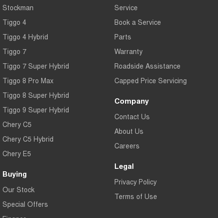
Stockman
Service
Tiggo 4
Book a Service
Tiggo 4 Hybrid
Parts
Tiggo 7
Warranty
Tiggo 7 Super Hybrid
Roadside Assistance
Tiggo 8 Pro Max
Capped Price Servicing
Tiggo 8 Super Hybrid
Company
Tiggo 9 Super Hybrid
Contact Us
Chery C5
About Us
Chery C5 Hybrid
Careers
Chery E5
Legal
Buying
Privacy Policy
Our Stock
Terms of Use
Special Offers