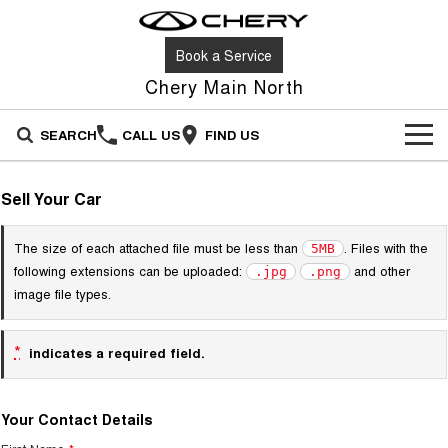
Book a Service
Chery Main North
SEARCH
CALL US
FIND US
NEW VEHICLES
Sell Your Car
All
OUR STOCK
The size of each attached file must be less than
. Files with the
5MB
Stockman
Tiggo 4
following extensions can be uploaded:
and other
.jpg
.png
OFFERS
New Cars
Australia's first diesel PHEV ute
From $23,990 Driveaway - #1
image file types.
Award-winning design. Coming
BEST SELLING SMALL SUV*
soon.
SERVICE
Special Offers
Demo Cars
*
indicates a required field.
Tiggo 4 Hybrid
Tiggo 7
From $29,990 Driveaway - 5-
From $29,990 Driveaway - 5-
PARTS
Service
Stock Specials
Used Cars
seater Small SUV
seater Medium SUV
Your Contact Details
FLEET
Book a Service
Tiggo 7 Super Hybrid
Tiggo 8 Pro Max
Sell Your Car
From $34,990 Driveaway -
From $38,990 Driveaway - 7-