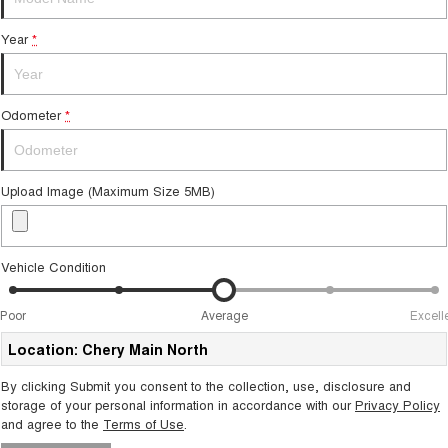
From $29,990 Driveaway - 5-
From $34,990 Driveaway -
seater Small SUV
1,200km Range | 5-seat
Year
*
Tiggo 8 Super Hybrid
Chery E5
From $45,990 Driveaway -
From $37,990 Driveaway - All-
1,200km Range | 7-seat
electric
Odometer
*
Tiggo 9 Super Hybrid
Available Now - 7-seater Large
SUV
Upload Image (Maximum Size 5MB)
Small SUV
Tiggo 4
Tiggo 4 Hybrid
From $23,990 Driveaway - #1
From $29,990 Driveaway - 5-
Vehicle Condition
BEST SELLING SMALL SUV*
seater Small SUV
Chery C5
Chery E5
Poor
Average
Excell
From $28,990 Driveaway - Form
From $37,990 Driveaway - All-
meets function
electric
Location: Chery Main North
By clicking Submit you consent to the collection, use, disclosure and
Chery C5 Hybrid
From $31,990 Driveaway - Hybrid
storage of your personal information in accordance with our
Privacy Policy
Crossover SUV
and agree to the
Terms of Use
.