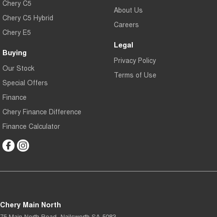
Chery C5
About Us
Chery C5 Hybrid
Careers
Chery E5
Legal
Buying
Privacy Policy
Our Stock
Terms of Use
Special Offers
Finance
Chery Finance Difference
Finance Calculator
Chery Main North
75 Main North Road
,
Nailsworth
SA
5083