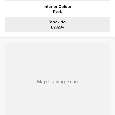
Interior Colour
Black
Stock No.
D28284