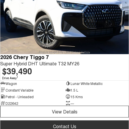
2026 Chery Tiggo 7
Super Hybrid DHT Ultimate T32 MY26
$39,490
1
Drive Away
Wagon
Lunar White Metallic
Constant Variable
1.5 L
Petrol - Unleaded
15 Kms
D22642
—
View Details
Contact Us