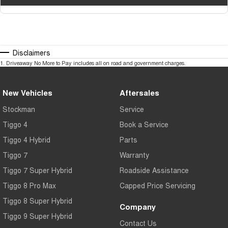
Disclaimers
1
.
Driveaway No More to Pay includes all on road and government charges.
New Vehicles
Aftersales
Stockman
Service
Tiggo 4
Book a Service
Tiggo 4 Hybrid
Parts
Tiggo 7
Warranty
Tiggo 7 Super Hybrid
Roadside Assistance
Tiggo 8 Pro Max
Capped Price Servicing
Tiggo 8 Super Hybrid
Company
Tiggo 9 Super Hybrid
Contact Us