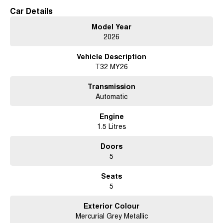
Car Details
Model Year
2026
Vehicle Description
T32 MY26
Transmission
Automatic
Engine
1.5 Litres
Doors
5
Seats
5
Exterior Colour
Mercurial Grey Metallic