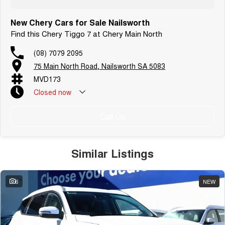
New Chery Cars for Sale Nailsworth
Find this Chery Tiggo 7 at Chery Main North
(08) 7079 2095
75 Main North Road, Nailsworth SA 5083
MVD173
Closed
now
Call Us
Similar Listings
6
NEW