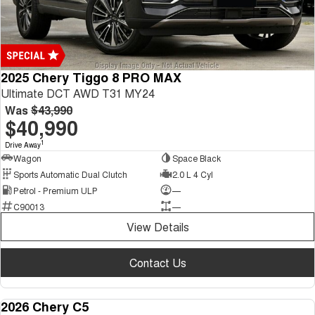
2025 Chery Tiggo 8 PRO MAX
Ultimate DCT AWD T31 MY24
Was
$43,990
$40,990
1
Drive Away
Wagon
Space Black
Sports Automatic Dual Clutch
2.0 L 4 Cyl
Petrol - Premium ULP
—
C90013
—
View Details
Contact Us
2026 Chery C5