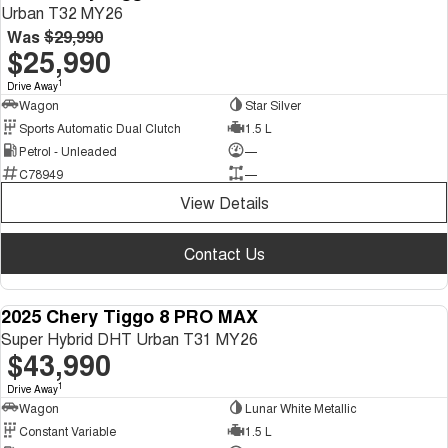
Urban T32 MY26
Was
$29,990
$25,990
1
Drive Away
Wagon
Star Silver
Sports Automatic Dual Clutch
1.5 L
Petrol - Unleaded
—
C78949
—
View Details
Contact Us
2025 Chery Tiggo 8 PRO MAX
DEMO
Super Hybrid DHT Urban T31 MY26
$43,990
1
Drive Away
Wagon
Lunar White Metallic
Constant Variable
1.5 L