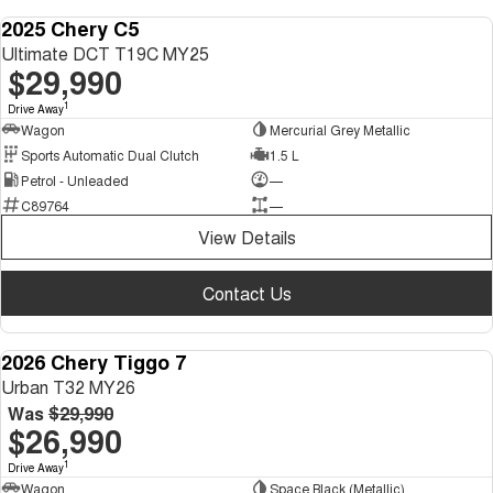
2025 Chery C5
DEMO
Ultimate DCT T19C MY25
$29,990
1
Drive Away
Wagon
Mercurial Grey Metallic
Sports Automatic Dual Clutch
1.5 L
Petrol - Unleaded
—
C89764
—
View Details
Contact Us
2026 Chery Tiggo 7
NEW
Urban T32 MY26
Was
$29,990
$26,990
1
Drive Away
Wagon
Space Black (Metallic)