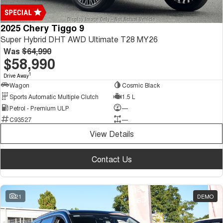
2025 Chery Tiggo 9
Super Hybrid DHT AWD Ultimate T28 MY26
Was
$64,990
$58,990
1
Drive Away
Wagon
Cosmic Black
Sports Automatic Multiple Clutch
1.5 L
Petrol - Premium ULP
—
C93527
—
View Details
Contact Us
21
DEMO