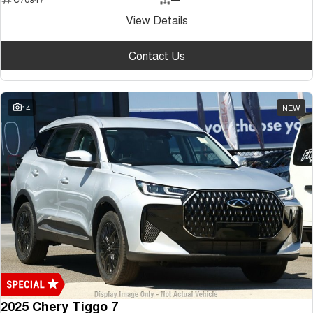
Medium SUV
View Details
Tiggo 7
Tiggo 7 Super Hybrid
From $29,990 Driveaway - 5-
From $34,990 Driveaway -
Contact Us
seater Medium SUV
1,200km Range | 5-seat
Large SUV
14
NEW
Tiggo 8 Pro Max
Tiggo 8 Super Hybrid
From $38,990 Driveaway - 7-
From $45,990 Driveaway -
seater Large SUV
1,200km Range | 7-seat
Tiggo 9 Super Hybrid
Available Now - 7-seater Large
SUV
2025 Chery Tiggo 7