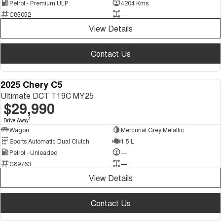
Petrol - Premium ULP
4204 Kms
C85052
—
View Details
Contact Us
2025 Chery C5
DEMO
Ultimate DCT T19C MY25
$29,990
1
Drive Away
Wagon
Mercurial Grey Metallic
Sports Automatic Dual Clutch
1.5 L
Petrol - Unleaded
—
C89763
—
View Details
Contact Us