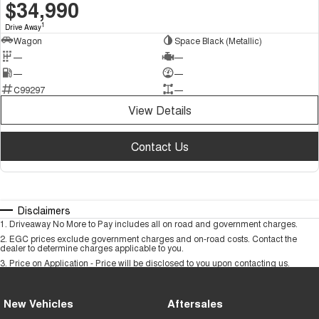
DEMO
$34,990
1
Drive Away
Wagon
Space Black (Metallic)
—
—
—
—
C99297
—
View Details
Contact Us
Disclaimers
1
.
Driveaway No More to Pay includes all on road and government charges.
2
.
EGC prices exclude government charges and on-road costs. Contact the
dealer to determine charges applicable to you.
3
.
Price on Application - Price will be disclosed to you upon contacting us.
New Vehicles
Aftersales