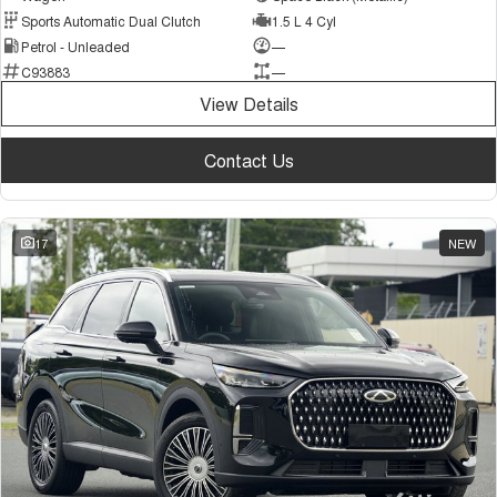
Sports Automatic Dual Clutch
1.5 L 4 Cyl
Petrol - Unleaded
—
C93883
—
View Details
Contact Us
17
NEW