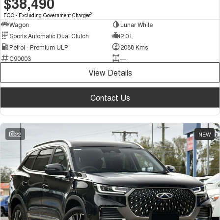
$38,490
2
EGC - Excluding Government Charges
Wagon
Lunar White
Sports Automatic Dual Clutch
2.0 L
Petrol - Premium ULP
2088 Kms
C90003
—
View Details
Contact Us
22
NEW