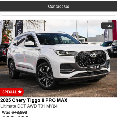
Contact Us
24
DEMO
2025 Chery Tiggo 8 PRO MAX
Ultimate DCT AWD T31 MY24
Was
$42,990