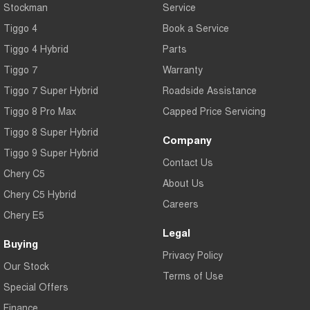
Stockman
Service
Tiggo 4
Book a Service
Tiggo 4 Hybrid
Parts
Tiggo 7
Warranty
Tiggo 7 Super Hybrid
Roadside Assistance
Tiggo 8 Pro Max
Capped Price Servicing
Tiggo 8 Super Hybrid
Company
Tiggo 9 Super Hybrid
Contact Us
Chery C5
About Us
Chery C5 Hybrid
Careers
Chery E5
Legal
Buying
Privacy Policy
Our Stock
Terms of Use
Special Offers
Finance