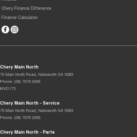
Chery Finance Difference
Finance Calculator
Chery Main North
75 Main North Road
,
Nailsworth
SA
5083
Phone:
(08) 7079 2095
MVD173
Chery Main North - Service
75 Main North Road
,
Nailsworth
SA
5083
Phone:
(08) 7079 2095
Chery Main North - Parts