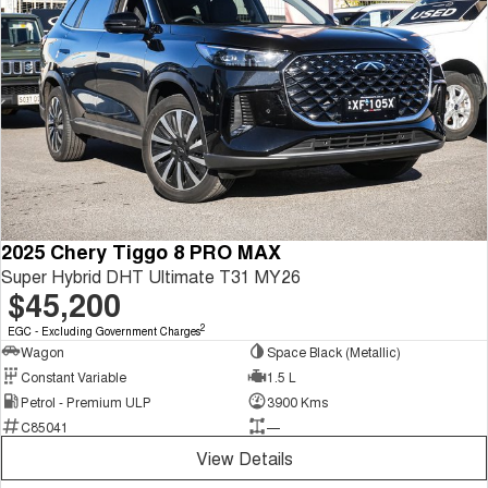
2025 Chery Tiggo 8 PRO MAX
Super Hybrid DHT Ultimate T31 MY26
$45,200
2
EGC - Excluding Government Charges
Wagon
Space Black (Metallic)
Constant Variable
1.5 L
Petrol - Premium ULP
3900 Kms
C85041
—
View Details