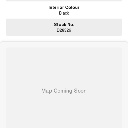
Interior Colour
Black
Stock No.
D28326