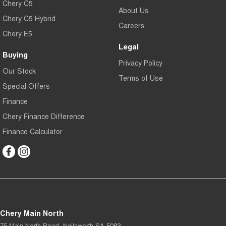
Chery C5
About Us
Chery C5 Hybrid
Careers
Chery E5
Legal
Buying
Privacy Policy
Our Stock
Terms of Use
Special Offers
Finance
Chery Finance Difference
Finance Calculator
Chery Main North
75 Main North Road
,
Nailsworth
SA
5083