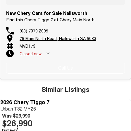
New Chery Cars for Sale Nailsworth
Find this Chery Tiggo 7 at Chery Main North
(08) 7079 2095
75 Main North Road, Nailsworth SA 5083
MVD173
Closed
now
Call Us
Similar Listings
2026 Chery Tiggo 7
NEW
Urban T32 MY26
Was
$29,990
$26,990
1
Drive Away