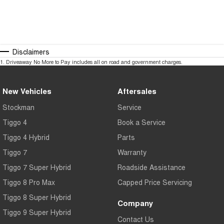
Disclaimers
1
.
Driveaway No More to Pay includes all on road and government charges.
New Vehicles
Aftersales
Stockman
Service
Tiggo 4
Book a Service
Tiggo 4 Hybrid
Parts
Tiggo 7
Warranty
Tiggo 7 Super Hybrid
Roadside Assistance
Tiggo 8 Pro Max
Capped Price Servicing
Tiggo 8 Super Hybrid
Company
Tiggo 9 Super Hybrid
Contact Us