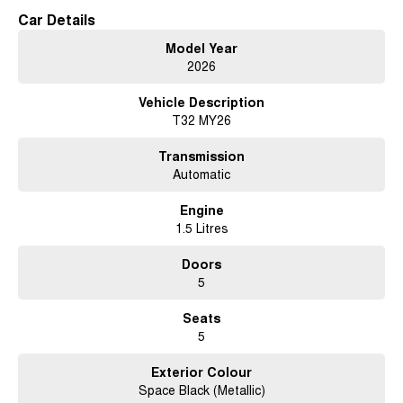
Car Details
Model Year
2026
Vehicle Description
T32 MY26
Transmission
Automatic
Engine
1.5 Litres
Doors
5
Seats
5
Exterior Colour
Space Black (Metallic)