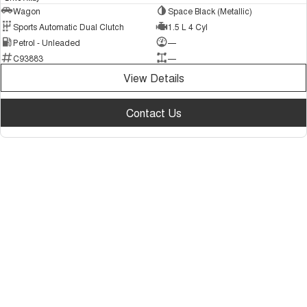
Wagon
Space Black (Metallic)
Sports Automatic Dual Clutch
1.5 L 4 Cyl
Petrol - Unleaded
—
C93883
—
View Details
Contact Us