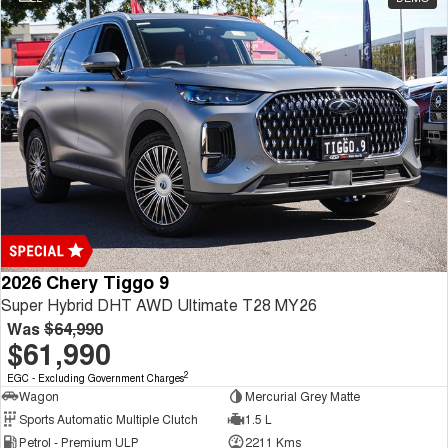
2026 Chery Tiggo 9
Super Hybrid DHT AWD Ultimate T28 MY26
Was
$64,990
$61,990
2
EGC - Excluding Government Charges
Wagon
Mercurial Grey Matte
Sports Automatic Multiple Clutch
1.5 L
Petrol - Premium ULP
2211 Kms