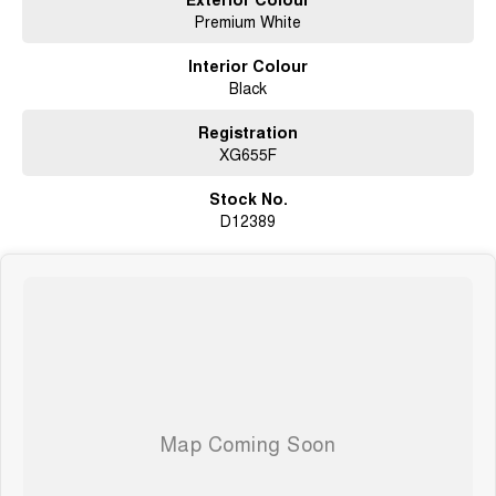
Premium White
Interior Colour
Black
Registration
XG655F
Stock No.
D12389