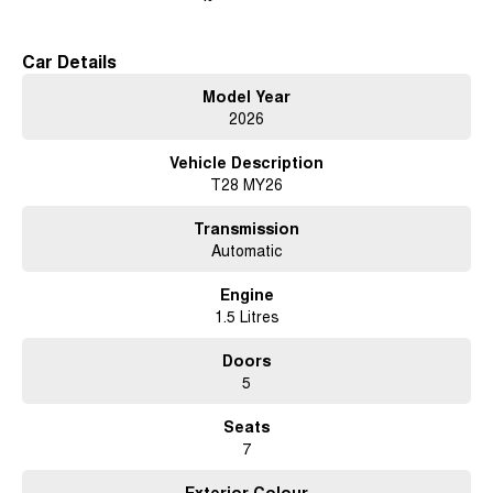
Car Details
Model Year
2026
Vehicle Description
T28 MY26
Transmission
Automatic
Engine
1.5 Litres
Doors
5
Seats
7
Exterior Colour