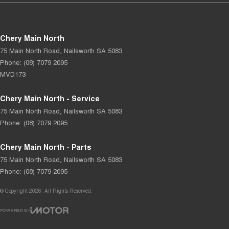
Chery Main North
75 Main North Road
,
Nailsworth
SA
5083
Phone:
(08) 7079 2095
MVD173
Chery Main North - Service
75 Main North Road
,
Nailsworth
SA
5083
Phone:
(08) 7079 2095
Chery Main North - Parts
75 Main North Road
,
Nailsworth
SA
5083
Phone:
(08) 7079 2095
© Copyright
2026
. All Rights Reserved.
POWERED BY
CMS Login
Visit iMotor