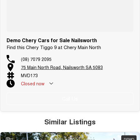
Demo Chery Cars for Sale Nailsworth
Find this Chery Tiggo 9 at Chery Main North
(08) 7079 2095
75 Main North Road, Nailsworth SA 5083
MVD173
Closed
now
Call Us
Similar Listings
22
DEMO