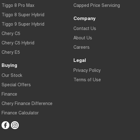
Tiggo 8 Pro Max
Capped Price Servicing
Tiggo 8 Super Hybrid
Company
Tiggo 9 Super Hybrid
Contact Us
Chery C5
About Us
Chery C5 Hybrid
Careers
Chery E5
Legal
Buying
Privacy Policy
Our Stock
Terms of Use
Special Offers
Finance
Chery Finance Difference
Finance Calculator