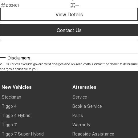
D03401
—
View Details
Contact Us
Disclaimers
2
.
EGC prices exclude government charges and on-road costs. Contact the dealer to determine
charges applicable to you.
New Vehicles
Aftersales
Stockman
Service
Tiggo 4
Book a Service
Tiggo 4 Hybrid
Parts
Tiggo 7
Warranty
Tiggo 7 Super Hybrid
Roadside Assistance