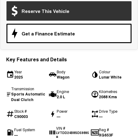
Medium SUV
Reserve This Vehicle
Tiggo 7
Tiggo 7 Super Hybrid
From $29,990 Driveaway - 5-
From $34,990 Driveaway -
seater Medium SUV
1,200km Range | 5-seat
Get a Finance Estimate
Large SUV
Tiggo 8 Pro Max
Tiggo 8 Super Hybrid
From $38,990 Driveaway - 7-
From $45,990 Driveaway -
Key Features and Details
seater Large SUV
1,200km Range | 7-seat
Year
Body
Colour
Tiggo 9 Super Hybrid
2025
Wagon
Lunar White
Available Now - 7-seater Large
SUV
Transmission
Engine
Kilometres
Sports Automatic
2.0 L
2088 Kms
Dual Clutch
Stock #
Power
Drive Type
C90003
—
—
VIN #
Fuel System
Reg #
LVTDD24B8SD59895
—
XG653F
8