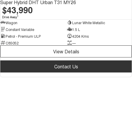
Super Hybrid DHT Urban T31 MY26
$43,990
1
Drive Away
Wagon
Lunar White Metallic
Constant Variable
1.5 L
Petrol - Premium ULP
4204 Kms
C85052
—
View Details
Contact Us