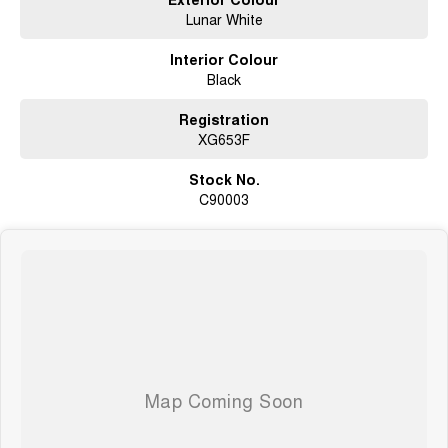
Lunar White
Interior Colour
Black
Registration
XG653F
Stock No.
C90003