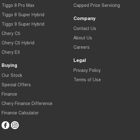
Tiggo 8 Pro Max
Capped Price Servicing
Tiggo 8 Super Hybrid
Company
Tiggo 9 Super Hybrid
Contact Us
Chery C5
About Us
Chery C5 Hybrid
Careers
Chery E5
Legal
Buying
Privacy Policy
Our Stock
Terms of Use
Special Offers
Finance
Chery Finance Difference
Finance Calculator