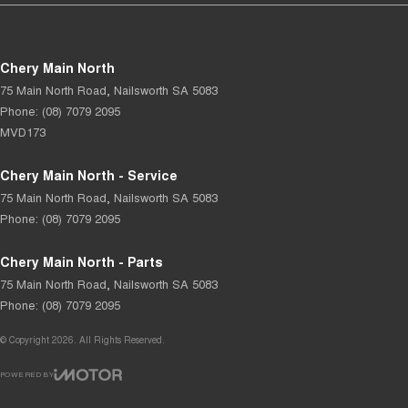
Chery Main North
75 Main North Road
,
Nailsworth
SA
5083
Phone:
(08) 7079 2095
MVD173
Chery Main North - Service
75 Main North Road
,
Nailsworth
SA
5083
Phone:
(08) 7079 2095
Chery Main North - Parts
75 Main North Road
,
Nailsworth
SA
5083
Phone:
(08) 7079 2095
© Copyright
2026
. All Rights Reserved.
POWERED BY
CMS Login
Visit iMotor