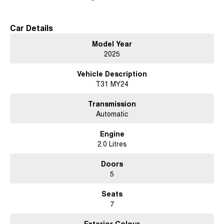
Car Details
Model Year
2025
Vehicle Description
T31 MY24
Transmission
Automatic
Engine
2.0 Litres
Doors
5
Seats
7
Exterior Colour