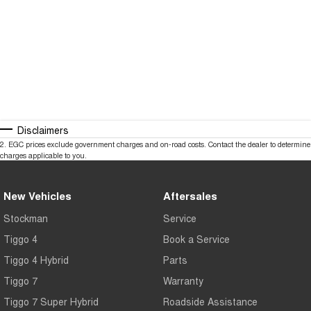
Disclaimers
2
.
EGC prices exclude government charges and on-road costs. Contact the dealer to determine
charges applicable to you.
New Vehicles
Aftersales
Stockman
Service
Tiggo 4
Book a Service
Tiggo 4 Hybrid
Parts
Tiggo 7
Warranty
Tiggo 7 Super Hybrid
Roadside Assistance