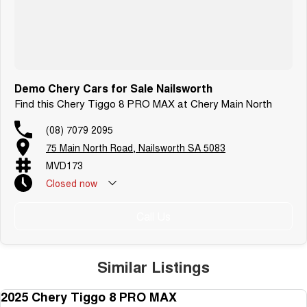
Demo Chery Cars for Sale Nailsworth
Find this Chery Tiggo 8 PRO MAX at Chery Main North
(08) 7079 2095
75 Main North Road, Nailsworth SA 5083
MVD173
Closed
now
Call Us
Similar Listings
2025 Chery Tiggo 8 PRO MAX
DEMO