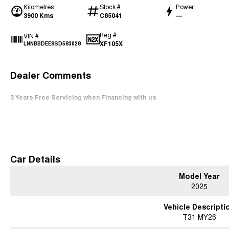
Kilometres
Stock #
Power
3900 Kms
C85041
—
Reg #
VIN #
XF105X
LNNBBDEE8SD583028
Dealer Comments
3 Years Free Servicing when Financing with us
Read More
Car Details
Model Year
2025
Vehicle Descripti
T31 MY26