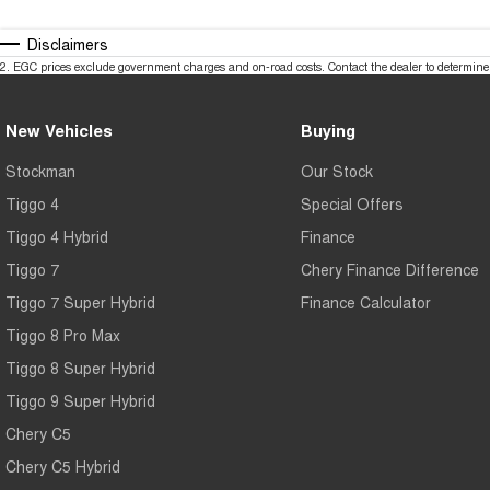
Disclaimers
2
.
EGC prices exclude government charges and on-road costs. Contact the dealer to determine 
New Vehicles
Buying
Stockman
Our Stock
Tiggo 4
Special Offers
Tiggo 4 Hybrid
Finance
Tiggo 7
Chery Finance Difference
Tiggo 7 Super Hybrid
Finance Calculator
Tiggo 8 Pro Max
Tiggo 8 Super Hybrid
Tiggo 9 Super Hybrid
Chery C5
Chery C5 Hybrid