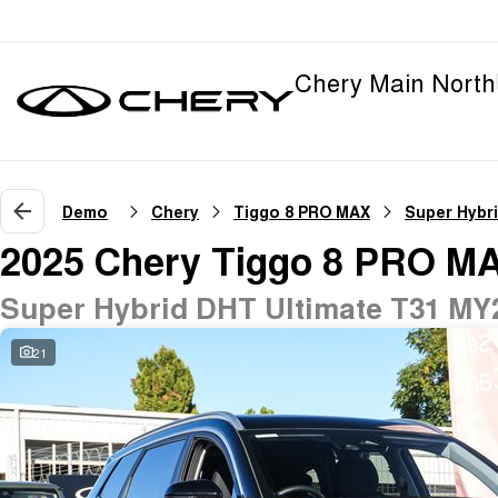
Chery Main North
Demo
Chery
Tiggo 8 PRO MAX
Super Hybr
2025 Chery Tiggo 8 PRO M
Super Hybrid DHT Ultimate T31 MY
21