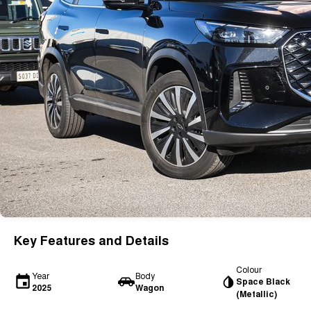
Key Features and Details
Colour
Year
Body
Space Black
2025
Wagon
(Metallic)