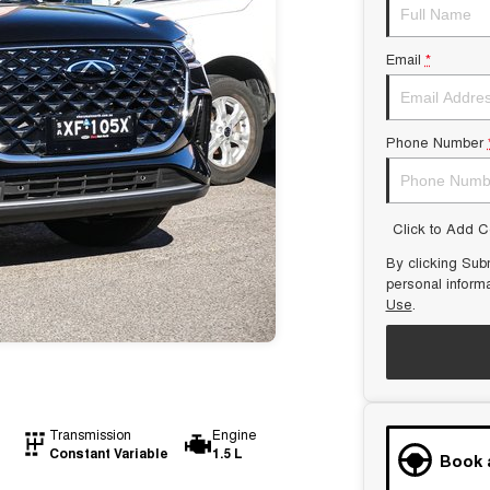
Email
*
Phone Number
Click to Add 
By clicking Subm
personal inform
Use
.
Transmission
Engine
Constant Variable
1.5 L
Book 