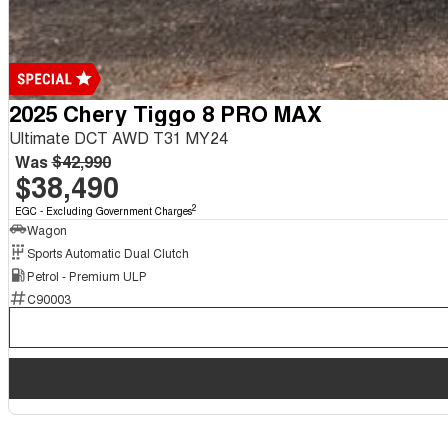
2025 Chery Tiggo 8 PRO MAX
Ultimate DCT AWD T31 MY24
Was
$42,990
$38,490
2
EGC - Excluding Government Charges
Wagon
Sports Automatic Dual Clutch
Petrol - Premium ULP
C90003