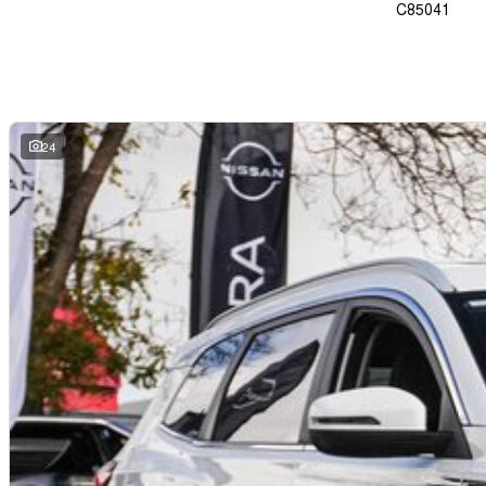
C85041
24