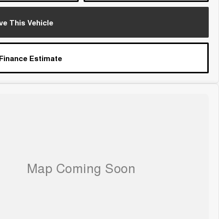
ve This Vehicle
 Finance Estimate