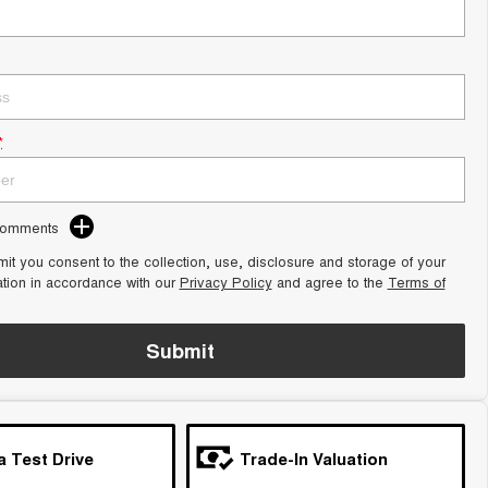
*
Comments
it you consent to the collection, use, disclosure and storage of your
ation in accordance with our
Privacy Policy
and agree to the
Terms of
Submit
a Test Drive
Trade-In Valuation