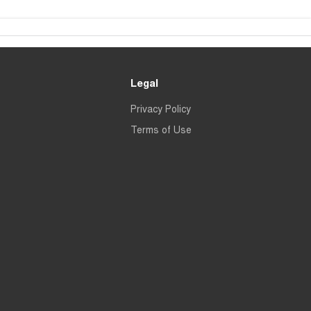
Legal
Privacy Policy
Terms of Use