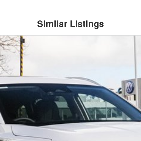
Similar Listings