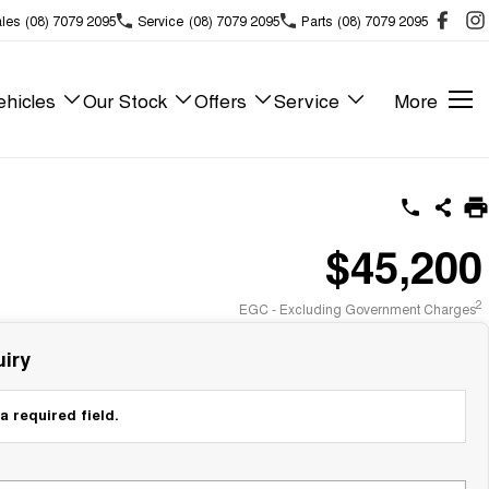
les
(08) 7079 2095
Service
(08) 7079 2095
Parts
(08) 7079 2095
hicles
Our Stock
Offers
Service
More
$45,200
2
EGC - Excluding Government Charges
iry
a required field.