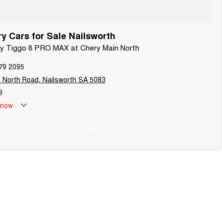
 Cars for Sale Nailsworth
ery Tiggo 8 PRO MAX at Chery Main North
79 2095
 North Road, Nailsworth SA 5083
3
now
Call Us