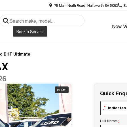
75 Main North Road, Nailsworth SA 5083
Sa
New Ve
Book a Service
id DHT Ultimate
AX
26
DEMO
Quick Enqu
*
indicates 
Full Name
*