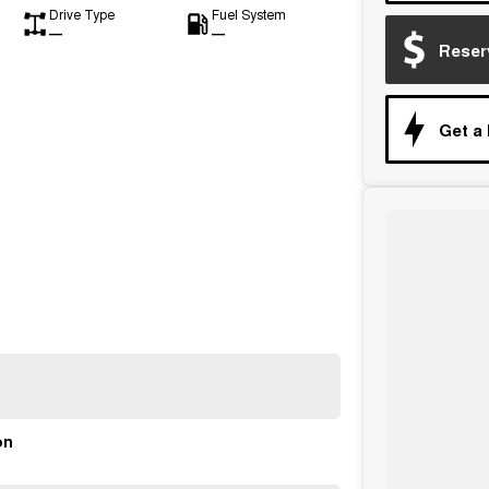
Drive Type
Fuel System
—
—
Reser
Get a
on