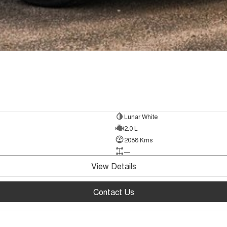
Lunar White
2.0 L
2088 Kms
—
View Details
Contact Us