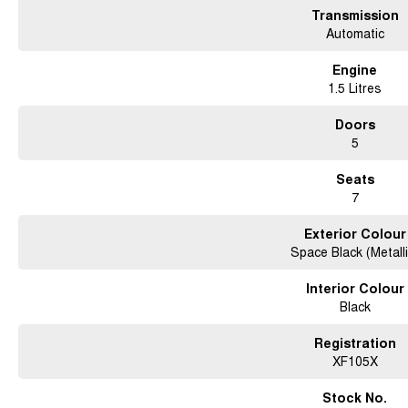
Transmission
Automatic
Engine
1.5 Litres
Doors
5
Seats
7
Exterior Colour
Space Black (Metalli
Interior Colour
Black
Registration
XF105X
Stock No.