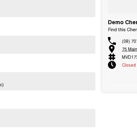
Demo Chery
Find this Ch
(08) 70
75 Main
MVD17
Closed
c)