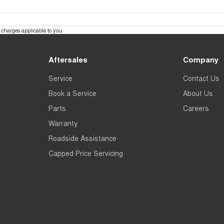
charges applicable to you.
Aftersales
Company
Service
Contact Us
Book a Service
About Us
Parts
Careers
Warranty
Roadside Assistance
Capped Price Servicing