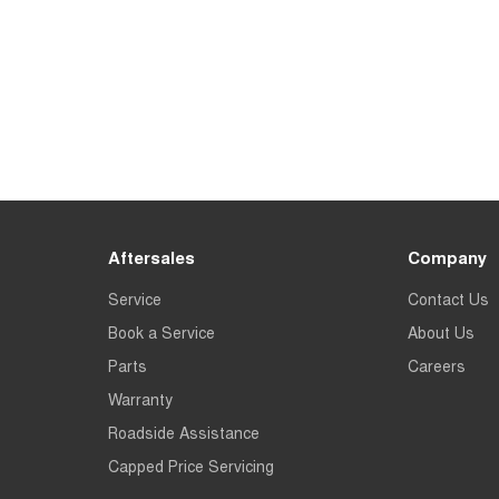
Aftersales
Company
Service
Contact Us
Book a Service
About Us
Parts
Careers
Warranty
Roadside Assistance
Capped Price Servicing