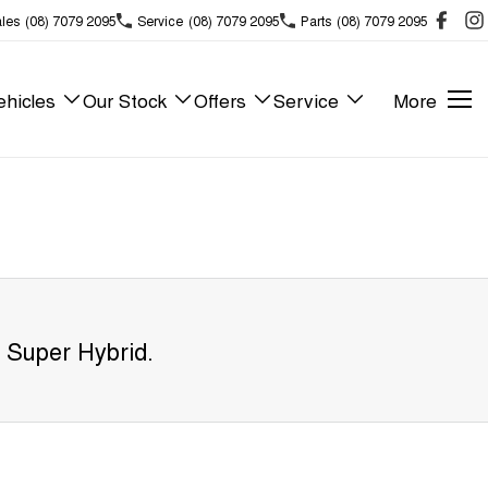
les
(08) 7079 2095
Service
(08) 7079 2095
Parts
(08) 7079 2095
hicles
Our Stock
Offers
Service
More
 Super Hybrid
.