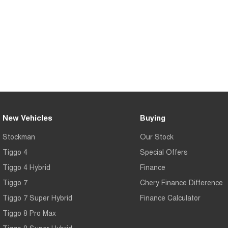
New Vehicles
Buying
Stockman
Our Stock
Tiggo 4
Special Offers
Tiggo 4 Hybrid
Finance
Tiggo 7
Chery Finance Difference
Tiggo 7 Super Hybrid
Finance Calculator
Tiggo 8 Pro Max
Tiggo 8 Super Hybrid