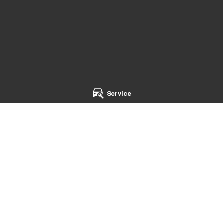
Service
th - Service
Chery Main North - Parts
ad
,
Nailsworth
SA
5083
75 Main North Road
,
Nailsworth
SA
 2095
Phone:
(08) 7079 2095