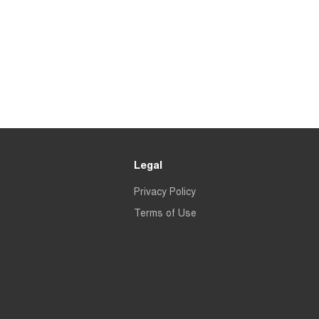
Legal
Privacy Policy
Terms of Use