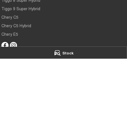
Tiggo 9 Super Hybrid
Chery C5
Chery C5 Hybrid
Chery E5
Stock
Chery Main North
Chery Main Nor
75 Main North Road
,
Nailsworth
SA
5083
75 Main North Ro
Phone:
(08) 7079 2095
Phone:
(08) 7079
MVD173
© Copyright
2026
. All Rights Reserved.
POWERED BY