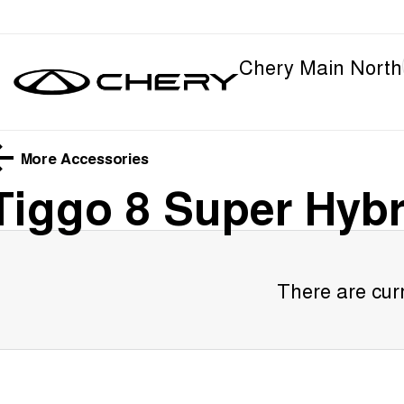
Chery Main North
More Accessories
Tiggo 8 Super Hybr
There are curr