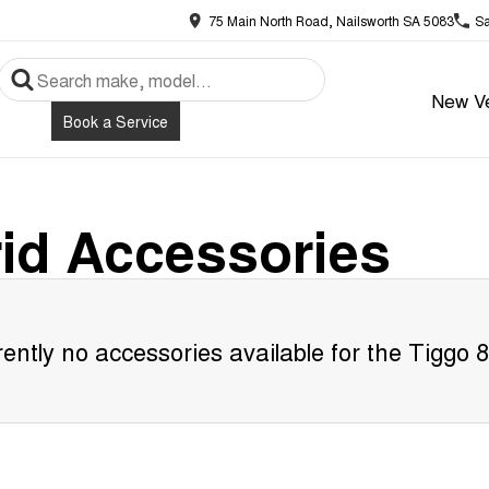
75 Main North Road, Nailsworth SA 5083
Sa
New Ve
Book a Service
id
Accessories
ently no accessories available for the
Tiggo 8